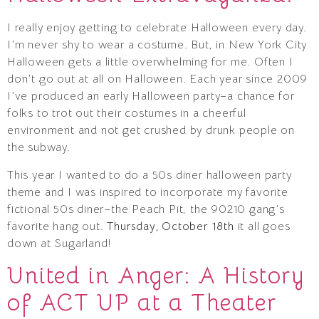
I really enjoy getting to celebrate Halloween every day.
I’m never shy to wear a costume. But, in New York City
Halloween gets a little overwhelming for me. Often I
don’t go out at all on Halloween. Each year since 2009
I’ve produced an early Halloween party–a chance for
folks to trot out their costumes in a cheerful
environment and not get crushed by drunk people on
the subway.
This year I wanted to do a 50s diner halloween party
theme and I was inspired to incorporate my favorite
fictional 50s diner–the Peach Pit, the 90210 gang’s
favorite hang out.
Thursday, October 18th
it all goes
down at Sugarland!
United in Anger: A History
of ACT UP at a Theater