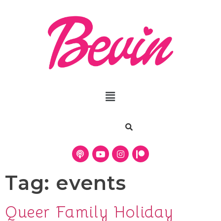
Tag:
events
Queer Family Holiday