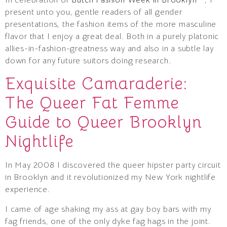
present unto you, gentle readers of all gender
presentations, the fashion items of the more masculine
flavor that I enjoy a great deal. Both in a purely platonic
allies-in-fashion-greatness way and also in a subtle lay
down for any future suitors doing research.
Exquisite Camaraderie:
The Queer Fat Femme
Guide to Queer Brooklyn
Nightlife
In May 2008 I discovered the queer hipster party circuit
in Brooklyn and it revolutionized my New York nightlife
experience.
I came of age shaking my ass at gay boy bars with my
fag friends, one of the only dyke fag hags in the joint.