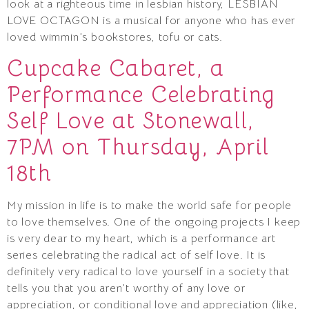
look at a righteous time in lesbian history, LESBIAN
LOVE OCTAGON is a musical for anyone who has ever
loved wimmin’s bookstores, tofu or cats.
Cupcake Cabaret, a
Performance Celebrating
Self Love at Stonewall,
7PM on Thursday, April
18th
My mission in life is to make the world safe for people
to love themselves. One of the ongoing projects I keep
is very dear to my heart, which is a performance art
series celebrating the radical act of self love. It is
definitely very radical to love yourself in a society that
tells you that you aren’t worthy of any love or
appreciation, or conditional love and appreciation (like,