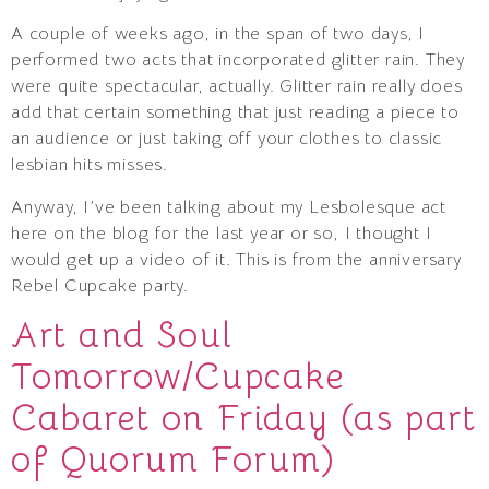
A couple of weeks ago, in the span of two days, I
performed two acts that incorporated glitter rain. They
were quite spectacular, actually. Glitter rain really does
add that certain something that just reading a piece to
an audience or just taking off your clothes to classic
lesbian hits misses.
Anyway, I’ve been talking about my Lesbolesque act
here on the blog for the last year or so, I thought I
would get up a video of it. This is from the anniversary
Rebel Cupcake party.
Art and Soul
Tomorrow/Cupcake
Cabaret on Friday (as part
of Quorum Forum)