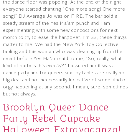
the dance floor was popping. At the end of the night
everyone started chanting “One more song! One more
song!” DJ Average Jo was on FIRE. The bar sold a
steady stream of the Yes Ma’am punch and I am
experimenting with some new concoctions for next
month to try to ease the hangover. I’m 33, these things
matter to me. We had the New York Toy Collective
tabling and this woman who was cleaning up from the
event before Yes Ma’am said to me, “So, really, what
kind of party is this
exactly
?” I assured her it was a
dance party and for queers sex toy tables are really no
big deal and not neccessarily indicative of some kind of
orgy happening at any second. I mean, sure, sometimes
but not always.
Brooklyn Queer Dance
Party Rebel Cupcake
Halloween Extravaganza!