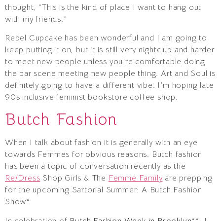
thought, “This is the kind of place I want to hang out
with my friends.”
Rebel Cupcake has been wonderful and I am going to
keep putting it on, but it is still very nightclub and harder
to meet new people unless you’re comfortable doing
the bar scene meeting new people thing. Art and Soul is
definitely going to have a different vibe. I’m hoping late
90s inclusive feminist bookstore coffee shop.
Butch Fashion
When I talk about fashion it is generally with an eye
towards Femmes for obvious reasons. Butch fashion
has been a topic of conversation recently as the
Re/Dress
Shop Girls & The
Femme Family
are prepping
for the upcoming Sartorial Summer: A Butch Fashion
Show*.
In celebration of
Butch Fashion Week in Brooklyn
**, I