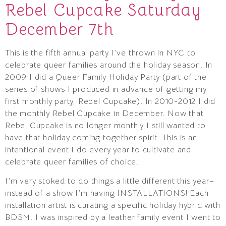
Rebel Cupcake Saturday
December 7th
This is the fifth annual party I’ve thrown in NYC to
celebrate queer families around the holiday season. In
2009 I did a Queer Family Holiday Party (part of the
series of shows I produced in advance of getting my
first monthly party, Rebel Cupcake). In 2010-2012 I did
the monthly Rebel Cupcake in December. Now that
Rebel Cupcake is no longer monthly I still wanted to
have that holiday coming together spirit. This is an
intentional event I do every year to cultivate and
celebrate queer families of choice.
I’m very stoked to do things a little different this year–
instead of a show I’m having INSTALLATIONS! Each
installation artist is curating a specific holiday hybrid with
BDSM. I was inspired by a leather family event I went to