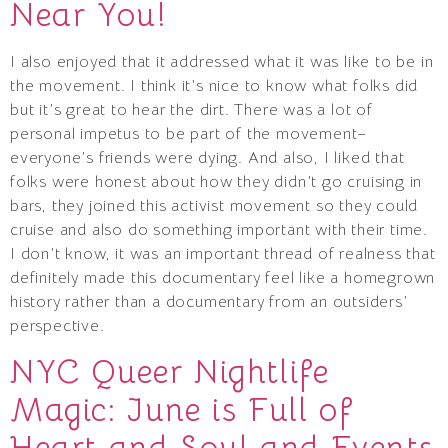
Near You!
I also enjoyed that it addressed what it was like to be in
the movement. I think it’s nice to know what folks did
but it’s great to hear the dirt. There was a lot of
personal impetus to be part of the movement–
everyone’s friends were dying. And also, I liked that
folks were honest about how they didn’t go cruising in
bars, they joined this activist movement so they could
cruise and also do something important with their time.
I don’t know, it was an important thread of realness that
definitely made this documentary feel like a homegrown
history rather than a documentary from an outsiders’
perspective.
NYC Queer Nightlife
Magic: June is Full of
Heart and Soul and Events