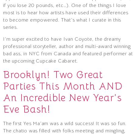
if you lose 20 pounds, etc…). One of the things I love
most is to hear how artists have used their differences
to become empowered. That’s what I curate in this
series.
I’m super excited to have Ivan Coyote, the dreamy
professional storyteller, author and multi-award winning
bad ass, in NYC from Canada and featured performer at
the upcoming Cupcake Cabaret.
Brooklyn! Two Great
Parties This Month AND
An Incredible New Year’s
Eve Bash!
The first Yes Ma’am was a wild success! It was so fun.
The chatio was filled with folks meeting and mingling,