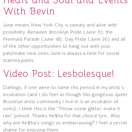
With Bevin
June means New York City is sweaty and alive with
possibility. Between Brooklyn Pride (June 11), the
Mermaid Parade (June 18), Gay Pride (June 26) and all
of the other opportunities to hang out with your
pals/make new ones June is always a time for social
stamina pants.
Video Post: Lesbolesque!
Darlings, if one were to name this period in my artist’s
incubation (and I do feel as though this gorgeous queer
Brooklyn artist community I live in is an incubator of
sorts), I think this is the “Throw some glitter, make it
rain” period. Thanks Ke$ha for that choice lyric. Also
why are Ke$ha’s songs so embarrassing? I feel a secret
shame for enjoying them.