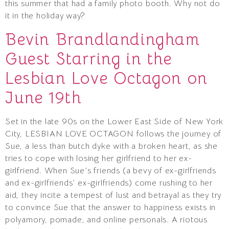
this summer that had a family photo booth. Why not do
it in the holiday way?
Bevin Brandlandingham
Guest Starring in the
Lesbian Love Octagon on
June 19th
Set in the late 90s on the Lower East Side of New York
City, LESBIAN LOVE OCTAGON follows the journey of
Sue, a less than butch dyke with a broken heart, as she
tries to cope with losing her girlfriend to her ex-
girlfriend. When Sue’s friends (a bevy of ex-girlfriends
and ex-girlfriends’ ex-girlfriends) come rushing to her
aid, they incite a tempest of lust and betrayal as they try
to convince Sue that the answer to happiness exists in
polyamory, pomade, and online personals. A riotous