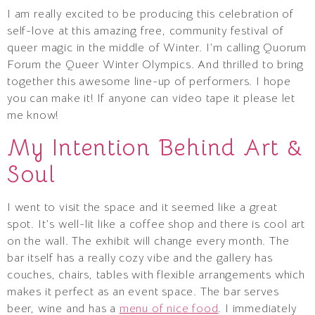
I am really excited to be producing this celebration of
self-love at this amazing free, community festival of
queer magic in the middle of Winter. I’m calling Quorum
Forum the Queer Winter Olympics. And thrilled to bring
together this awesome line-up of performers. I hope
you can make it! If anyone can video tape it please let
me know!
My Intention Behind Art &
Soul
I went to visit the space and it seemed like a great
spot. It’s well-lit like a coffee shop and there is cool art
on the wall. The exhibit will change every month. The
bar itself has a really cozy vibe and the gallery has
couches, chairs, tables with flexible arrangements which
makes it perfect as an event space. The bar serves
beer, wine and has a
menu of nice food
. I immediately