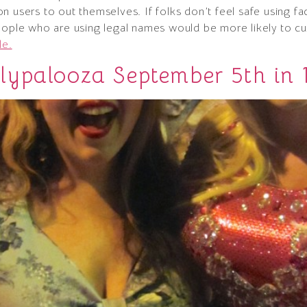
n users to out themselves. If folks don’t feel safe using 
eople who are using legal names would be more likely to cur
le.
ypalooza September 5th in 