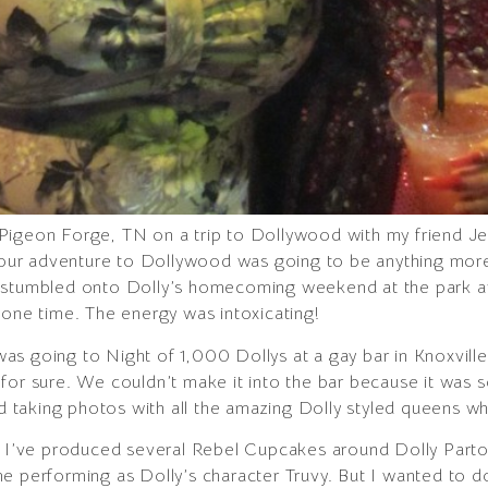
Pigeon Forge, TN on a trip to Dollywood with my friend Je
t our adventure to Dollywood was going to be anything more 
e stumbled onto Dolly’s homecoming weekend at the park a
 one time. The energy was intoxicating!
s going to Night of 1,000 Dollys at a gay bar in Knoxville
ell for sure. We couldn’t make it into the bar because it was
and taking photos with all the amazing Dolly styled queens w
t. I’ve produced several Rebel Cupcakes around Dolly Parto
e performing as Dolly’s character Truvy. But I wanted to d