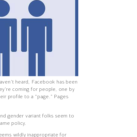
 haven’t heard, Facebook has been
hey’re coming for people, one by
eir profile to a “page.” Pages
s and gender variant folks seem to
name policy.
seems wildly inappropriate for