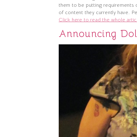
them to be putting requirements o
of content they currently have. P
Click here to read the whole artic
Announcing Doll