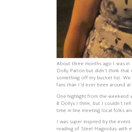
About three months ago I was in 
Dolly Parton but didn’t think tha
something off my bucket list. W
fans than I’d ever been around at
One highlight from the weekend wa
8 Dollys I think, but I couldn’t t
time in line meeting local folks 
I was super inspired by the even
reading of Steel Magnolias with m