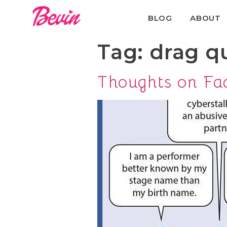
BLOG
ABOUT
Tag:
drag q
Thoughts on Fa