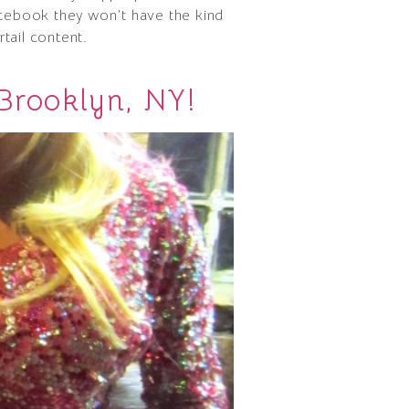
facebook they won’t have the kind
tail content.
Brooklyn, NY!