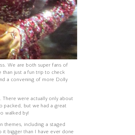
ss. We are both super fans of
than just a fun trip to check
nd a convening of more Dolly
. There were actually only about
 so packed, but we had a great
ho walked by!
n themes, including a staged
o it bigger than I have ever done