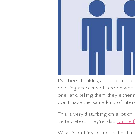
I’ve been thinking a lot about t
deleting accounts of people who d
one, and telling them they either
don’t have the same kind of interac
This is very disturbing on a lot of
be targeted. They’re also
on the f
What is baffling to me, is that Fa