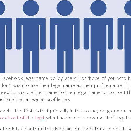
he Facebook legal name policy lately. For those of you who
on’t wish to use their legal name as their profile name. T
 need to change their name to their legal name or convert th
tivity that a regular profile has.
 levels. The first, is that primarily in this round, drag queen
orefront of the fight
with Facebook to reverse their legal 
cebook is a platform that is reliant on users for content. It 