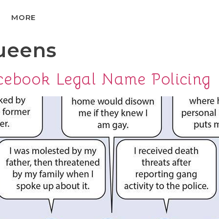
MORE
ueens
cebook Legal Name Policing