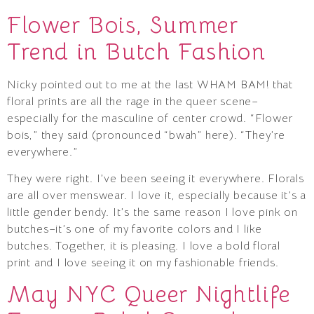
Flower Bois, Summer
Trend in Butch Fashion
Nicky pointed out to me at the last WHAM BAM! that
floral prints are all the rage in the queer scene–
especially for the masculine of center crowd. “Flower
bois,” they said (pronounced “bwah” here). “They’re
everywhere.”
They were right. I’ve been seeing it everywhere. Florals
are all over menswear. I love it, especially because it’s a
little gender bendy. It’s the same reason I love pink on
butches–it’s one of my favorite colors and I like
butches. Together, it is pleasing. I love a bold floral
print and I love seeing it on my fashionable friends.
May NYC Queer Nightlife