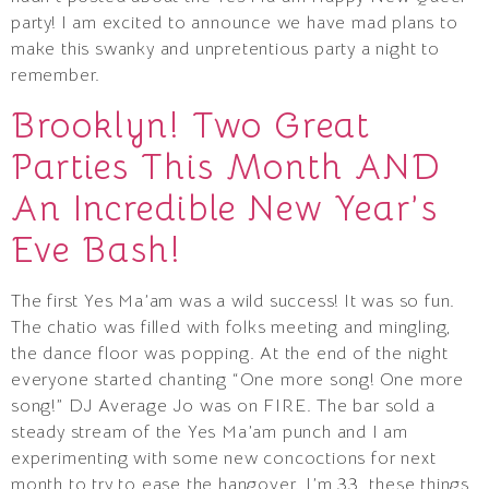
party! I am excited to announce we have mad plans to
make this swanky and unpretentious party a night to
remember.
Brooklyn! Two Great
Parties This Month AND
An Incredible New Year’s
Eve Bash!
The first Yes Ma’am was a wild success! It was so fun.
The chatio was filled with folks meeting and mingling,
the dance floor was popping. At the end of the night
everyone started chanting “One more song! One more
song!” DJ Average Jo was on FIRE. The bar sold a
steady stream of the Yes Ma’am punch and I am
experimenting with some new concoctions for next
month to try to ease the hangover. I’m 33, these things