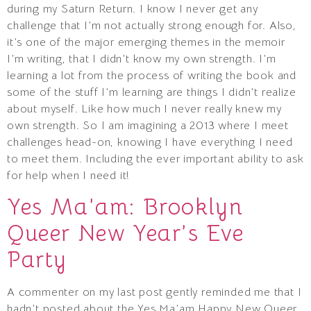
during my Saturn Return. I know I never get any
challenge that I’m not actually strong enough for. Also,
it’s one of the major emerging themes in the memoir
I’m writing, that I didn’t know my own strength. I’m
learning a lot from the process of writing the book and
some of the stuff I’m learning are things I didn’t realize
about myself. Like how much I never really knew my
own strength. So I am imagining a 2013 where I meet
challenges head-on, knowing I have everything I need
to meet them. Including the ever important ability to ask
for help when I need it!
Yes Ma’am: Brooklyn
Queer New Year’s Eve
Party
A commenter on my last post gently reminded me that I
hadn’t posted about the Yes Ma’am Happy New Queer