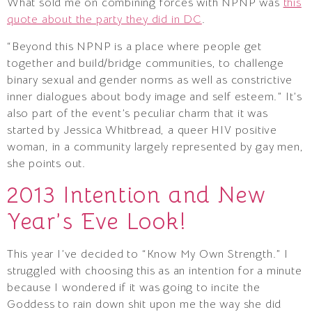
What sold me on combining forces with NPNP was
this
quote about the party they did in DC
.
“Beyond this NPNP is a place where people get
together and build/bridge communities, to challenge
binary sexual and gender norms as well as constrictive
inner dialogues about body image and self esteem.” It’s
also part of the event’s peculiar charm that it was
started by Jessica Whitbread, a queer HIV positive
woman, in a community largely represented by gay men,
she points out.
2013 Intention and New
Year’s Eve Look!
This year I’ve decided to “Know My Own Strength.” I
struggled with choosing this as an intention for a minute
because I wondered if it was going to incite the
Goddess to rain down shit upon me the way she did