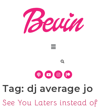
Tag:
dj average jo
See You Laters instead of