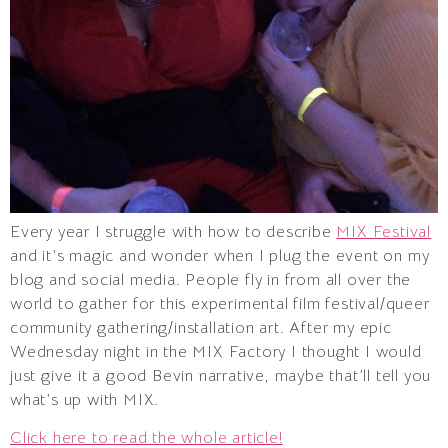
Every year I struggle with how to describe
MIX Festival
and it’s magic and wonder when I plug the event on my
blog and social media. People fly in from all over the
world to gather for this experimental film festival/queer
community gathering/installation art. After my epic
Wednesday night in the MIX Factory I thought I would
just give it a good Bevin narrative, maybe that’ll tell you
what’s up with MIX.
Click here to read the whole article!