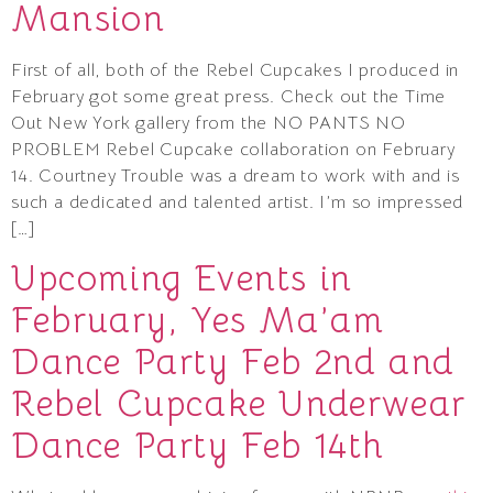
Mansion
First of all, both of the Rebel Cupcakes I produced in
February got some great press. Check out the Time
Out New York gallery from the NO PANTS NO
PROBLEM Rebel Cupcake collaboration on February
14. Courtney Trouble was a dream to work with and is
such a dedicated and talented artist. I’m so impressed
[…]
Upcoming Events in
February, Yes Ma’am
Dance Party Feb 2nd and
Rebel Cupcake Underwear
Dance Party Feb 14th