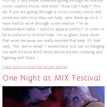
Pro-tip: if you know someone going through an intense
cross-country move, text them “How can I help?” Pro-
tip: if you are going through a cross-country move and
someone asks how they can help, take them up on it. I
have had to work through some intense “I’m an
independent babe, I need to appear perfect” in order to
be in a place to receive help. I’m so glad I have done
that work because we really needed that help. If I had
said, “No, we’re okay!” I would have lost out on hanging
out with Victoria AND likely devolved into sobbing and
fighting with Dara.
Click here to read the whole article!
One Night at MIX Festival