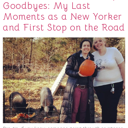
Goodbyes: My Last
Moments as a New Yorker
and First Stop on the Road