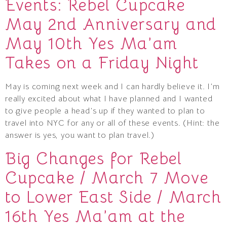
Events: Rebel Cupcake
May 2nd Anniversary and
May 10th Yes Ma’am
Takes on a Friday Night
May is coming next week and I can hardly believe it. I’m
really excited about what I have planned and I wanted
to give people a head’s up if they wanted to plan to
travel into NYC for any or all of these events. (Hint: the
answer is yes, you want to plan travel.)
Big Changes for Rebel
Cupcake / March 7 Move
to Lower East Side / March
16th Yes Ma’am at the