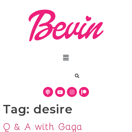
Tag:
desire
Q & A with Gaga