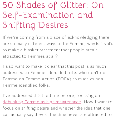
50 Shades of Glitter: On
Self-Examination and
Shifting Desires
If we’re coming from a place of acknowledging there
are so many different ways to be Femme, why is it valid
to make a blanket statement that people aren’t
attracted to Femmes at all?
I also want to make it clear that this post is as much
addressed to Femme-identified folks who don’t do
Femme on Femme Action (FOFA) as much as non-
Femme identified folks.
I’ve addressed this tired line before, focusing on
debunking Femme as high maintenance
. Now I want to
focus on shifting desire and whether the idea that one
can actually say they all the time never are attracted to