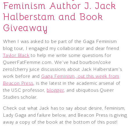
Feminism Author J. Jack
Halberstam and Book
Giveaway
When I was asked to be part of the Gaga Feminism
blog tour, I engaged my collaborator and dear friend
Taylor Black
to help me write some questions for
QueerFatFemme.com. We’ve had bourbon/coke
zero/cherry juice discussions about Jack Halberstam’s
work before and
Gaga Feminism, out this week from
Beacon Press
, is the latest in the academic arsenal of
the USC professor,
blogger
, and ubiquitous Queer
Studies scholar.
Check out what Jack has to say about desire, feminism,
Lady Gaga and failure below, and Beacon Press is giving
away a copy of the book at the bottom of this post!