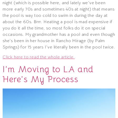
night (which is possible here, and lately we’ve been
more early 70s and sometimes 40s at night) that means
the pool is way too cold to swim in during the day at
about the 60s. Brrr. Heating a pool is mad expensive if
you do it all the time, so most folks do it on special
occasions. My grandmother has a pool and even though
she’s been in her house in Rancho Mirage (by Palm
Springs) for 15 years I’ve literally been in the pool twice.
Click here to read the whole article.
I’m Moving to LA and
Here’s My Process