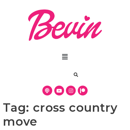
Tag:
cross country
move