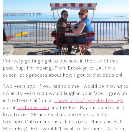
I’m really getting right to business in the title of this
post. Yup, I’m moving. From Brooklyn to LA. I’m a
queer, let’s process about how I got to that decision!
Two years ago, if you had told me I would be moving to
LA at 36 years old I would laugh in your face. I grew up
in Northern California.
I have lots of complex feelings
about
my hometown
and the East Bay surrounding it. I
love to visit SF and Oakland and especially the
Northern California coastal lands (e.g. Marin and Half
Moon Bay). But I wouldn’t want to live there. Dot com