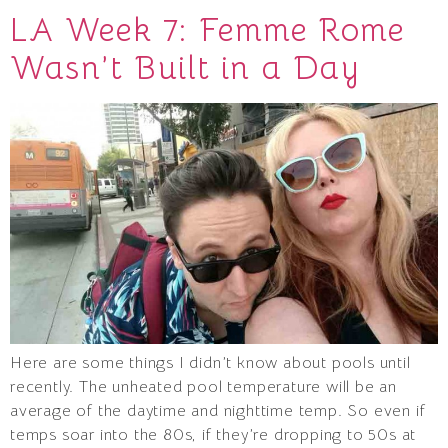
LA Week 7: Femme Rome
Wasn’t Built in a Day
Here are some things I didn’t know about pools until
recently. The unheated pool temperature will be an
average of the daytime and nighttime temp. So even if
temps soar into the 80s, if they’re dropping to 50s at