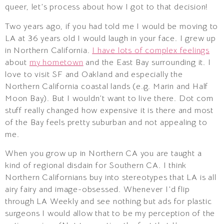
queer, let’s process about how I got to that decision!
Two years ago, if you had told me I would be moving to
LA at 36 years old I would laugh in your face. I grew up
in Northern California.
I have lots of complex feelings
about
my hometown
and the East Bay surrounding it. I
love to visit SF and Oakland and especially the
Northern California coastal lands (e.g. Marin and Half
Moon Bay). But I wouldn’t want to live there. Dot com
stuff really changed how expensive it is there and most
of the Bay feels pretty suburban and not appealing to
me.
When you grow up in Northern CA you are taught a
kind of regional disdain for Southern CA. I think
Northern Californians buy into stereotypes that LA is all
airy fairy and image-obsessed. Whenever I’d flip
through LA Weekly and see nothing but ads for plastic
surgeons I would allow that to be my perception of the