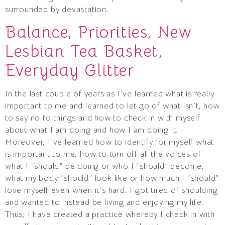
surrounded by devastation.
Balance, Priorities, New
Lesbian Tea Basket,
Everyday Glitter
In the last couple of years as I’ve learned what is really
important to me and learned to let go of what isn’t, how
to say no to things and how to check in with myself
about what I am doing and how I am doing it.
Moreover, I’ve learned how to identify for myself what
is important to me, how to turn off all the voices of
what I “should” be doing or who I “should” become,
what my body “should” look like or how much I “should”
love myself even when it’s hard. I got tired of shoulding
and wanted to instead be living and enjoying my life.
Thus, I have created a practice whereby I check in with