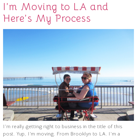
I’m Moving to LA and
Here’s My Process
I’m really getting right to business in the title of this
post. Yup, I’m moving. From Brooklyn to LA. I’m a