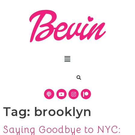
Tag:
brooklyn
Saying Goodbye to NYC: