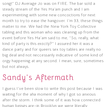
song!” DJ Average Jo was on FIRE. The bar sold a
steady stream of the Yes Ma’am punch and I am
experimenting with some new concoctions for next
month to try to ease the hangover. I’m 33, these things
matter to me. We had the New York Toy Collective
tabling and this woman who was cleaning up from the
event before Yes Ma’am said to me, “So, really, what
kind of party is this
exactly
?” I assured her it was a
dance party and for queers sex toy tables are really no
big deal and not neccessarily indicative of some kind of
orgy happening at any second. I mean, sure, sometimes
but not always.
Sandy’s Aftermath
I guess I’ve been slow to write this post because I was
waiting for the aha moment of why I got so anxious
after the storm. I think some of it was how connected
human beings are–in Brooklyn we were literally