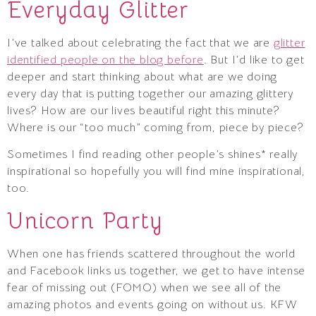
Everyday Glitter
I’ve talked about celebrating the fact that we are
glitter
identified people on the blog before
. But I’d like to get
deeper and start thinking about what are we doing
every day that is putting together our amazing glittery
lives? How are our lives beautiful right this minute?
Where is our “too much” coming from, piece by piece?
Sometimes I find reading other people’s shines* really
inspirational so hopefully you will find mine inspirational,
too.
Unicorn Party
When one has friends scattered throughout the world
and Facebook links us together, we get to have intense
fear of missing out (FOMO) when we see all of the
amazing photos and events going on without us. KFW