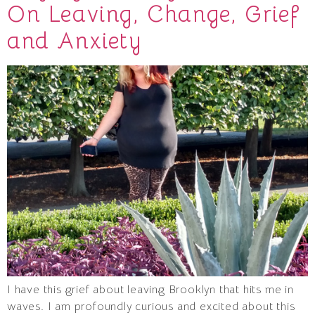
On Leaving, Change, Grief
and Anxiety
I have this grief about leaving Brooklyn that hits me in
waves. I am profoundly curious and excited about this