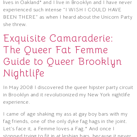
lives in Oakland* and I live in Brooklyn and I have never
experienced such intense “I WISH I COULD HAVE
BEEN THERE” as when I heard about the Unicorn Party
she threw.
Exquisite Camaraderie:
The Queer Fat Femme
Guide to Queer Brooklyn
Nightlife
In May 2008 I discovered the queer hipster party circuit
in Brooklyn and it revolutionized my New York nightlife
experience.
I came of age shaking my ass at gay boy bars with my
fag friends, one of the only dyke fag hags in the joint.
Let’s face it, a Femme loves a Fag.* And once I
stopped trying to fit in at lesbian bars, because it never