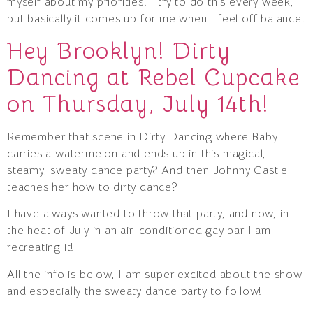
myself about my priorities. I try to do this every week,
but basically it comes up for me when I feel off balance.
Hey Brooklyn! Dirty
Dancing at Rebel Cupcake
on Thursday, July 14th!
Remember that scene in Dirty Dancing where Baby
carries a watermelon and ends up in this magical,
steamy, sweaty dance party? And then Johnny Castle
teaches her how to dirty dance?
I have always wanted to throw that party, and now, in
the heat of July in an air-conditioned gay bar I am
recreating it!
All the info is below, I am super excited about the show
and especially the sweaty dance party to follow!