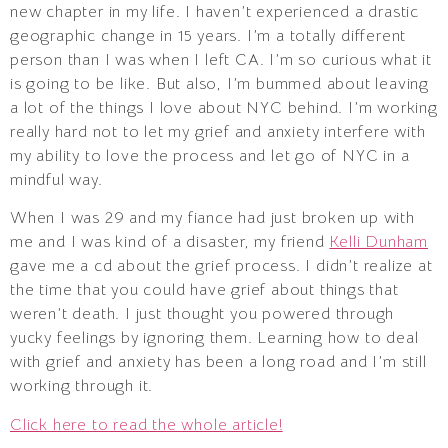
new chapter in my life. I haven’t experienced a drastic
geographic change in 15 years. I’m a totally different
person than I was when I left CA. I’m so curious what it
is going to be like. But also, I’m bummed about leaving
a lot of the things I love about NYC behind. I’m working
really hard not to let my grief and anxiety interfere with
my ability to love the process and let go of NYC in a
mindful way.
When I was 29 and my fiance had just broken up with
me and I was kind of a disaster, my friend
Kelli Dunham
gave me a cd about the grief process. I didn’t realize at
the time that you could have grief about things that
weren’t death. I just thought you powered through
yucky feelings by ignoring them. Learning how to deal
with grief and anxiety has been a long road and I’m still
working through it.
Click here to read the whole article!