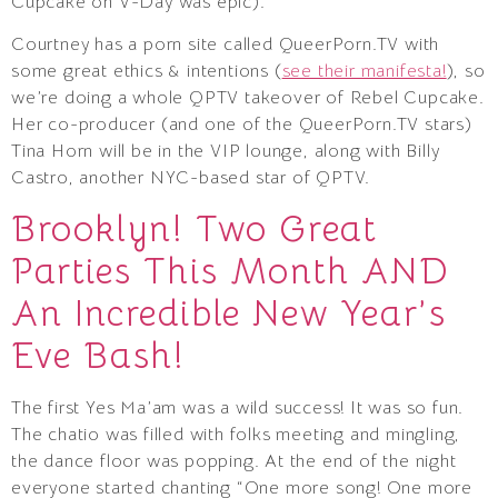
Cupcake on V-Day was epic).
Courtney has a porn site called QueerPorn.TV with
some great ethics & intentions (
see their manifesta!
), so
we’re doing a whole QPTV takeover of Rebel Cupcake.
Her co-producer (and one of the QueerPorn.TV stars)
Tina Horn will be in the VIP lounge, along with Billy
Castro, another NYC-based star of QPTV.
Brooklyn! Two Great
Parties This Month AND
An Incredible New Year’s
Eve Bash!
The first Yes Ma’am was a wild success! It was so fun.
The chatio was filled with folks meeting and mingling,
the dance floor was popping. At the end of the night
everyone started chanting “One more song! One more