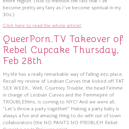
entire region. (Not to mention the fact that I’ve
become pretty airy fairy as I’ve become spiritual in my
30s.)
Click here to read the whole article!
QueerPorn.TV Takeover of
Rebel Cupcake Thursday,
Feb 28th
My life has a really remarkable way of falling into place.
Recall my review of Lesbian Curves that kicked off FAT
SEX WEEK… Well, Courtney Trouble, the head Femme
in charge of Lesbian Curves and the Femmepire of
TROUBLEfilms, is coming to NYC! And we were all,
“Let’s throw a party together!” Making a party baby is
always a fun and amazing thing to do with out of town
collaborators (the NO PANTS NO PROBLEM Rebel