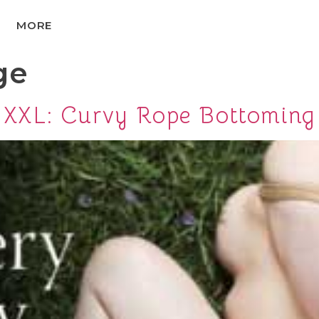
MORE
ge
XXL: Curvy Rope Bottoming