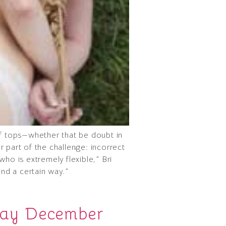
of tops—whether that be doubt in
er part of the challenge: incorrect
ho is extremely flexible,” Bri
end a certain way.”
day December