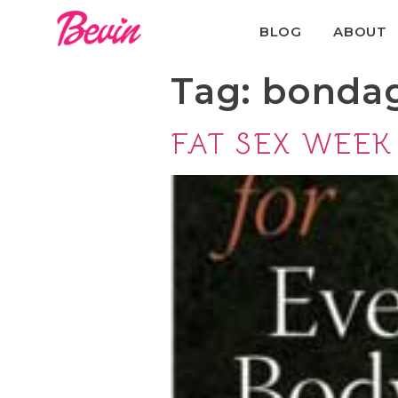
BLOG
ABOUT
Tag:
bonda
FAT SEX WEEK 