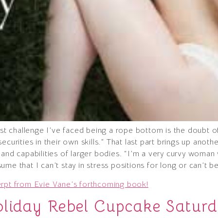
gest challenge I’ve faced being a rope bottom is the doubt 
curities in their own skills.” That last part brings up anoth
and capabilities of larger bodies. “I’m a very curvy woman w
me that I can’t stay in stress positions for long or can’t b
erpt from Evie Vane’s forthcoming book!
oliday Rebel Cupcake Satur