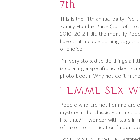
7th
This is the fifth annual party I’v
Family Holiday Party (part of the
2010-2012 I did the monthly Rebe
have that holiday coming together 
of choice.
I’m very stoked to do things a lit
is curating a specific holiday hyb
photo booth. Why not do it in th
FEMME SEX WEE
People who are not Femme are of
mystery in the classic Femme trop
like that?” I wonder with stars i
of take the intimidation factor d
For FEMME SEX WEEK I wanted to t