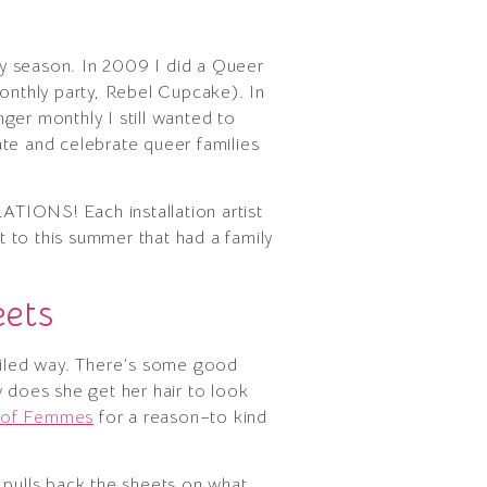
day season. In 2009 I did a Queer
monthly party, Rebel Cupcake). In
er monthly I still wanted to
vate and celebrate queer families
LATIONS! Each installation artist
t to this summer that had a family
ets
uiled way. There’s some good
w does she get her hair to look
s of Femmes
for a reason–to kind
pulls back the sheets on what