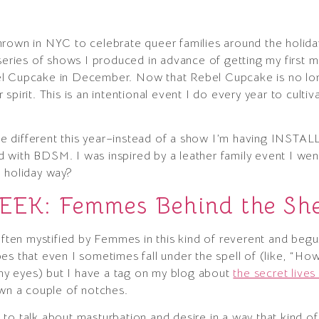
e thrown in NYC to celebrate queer families around the holi
 series of shows I produced in advance of getting my first 
l Cupcake in December. Now that Rebel Cupcake is no long
spirit. This is an intentional event I do every year to culti
tle different this year–instead of a show I’m having INSTAL
rid with BDSM. I was inspired by a leather family event I wen
e holiday way?
K: Femmes Behind the She
ten mystified by Femmes in this kind of reverent and beg
es that even I sometimes fall under the spell of (like, “Ho
n my eyes) but I have a tag on my blog about
the secret live
own a couple of notches.
alk about masturbation and desire in a way that kind of 