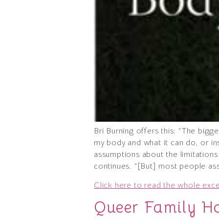
Bri Burning offers this: “The big
my body and what it can do, or inse
assumptions about the limitations 
continues. “[But] most people assu
Click here to read the whole exc
Queer Family H