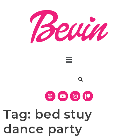
Tag:
bed stuy
dance party