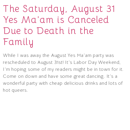
The Saturday, August 31
Yes Ma’am is Canceled
Due to Death in the
Family
While I was away the August Yes Ma’am party was
rescheduled to August 31st! It’s Labor Day Weekend,
I’m hoping some of my readers might be in town for it.
Come on down and have some great dancing. It’s a
wonderful party with cheap delicious drinks and lots of
hot queers.