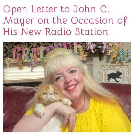
Open Letter to John C.
Mayer on the Occasion of
His New Radio Station