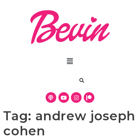
Tag:
andrew joseph
cohen