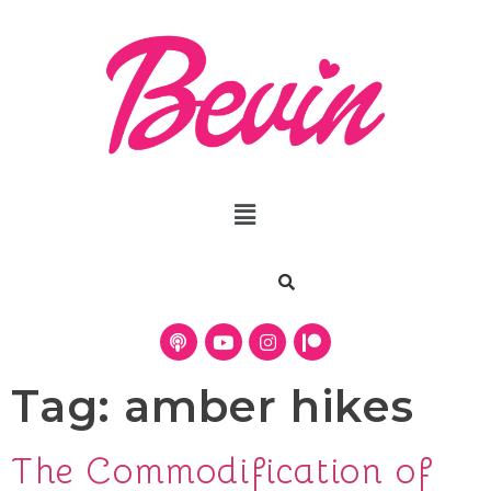
Tag:
amber hikes
The Commodification of