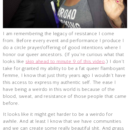
I am remembering the legacy of resistance I come
from. Before every event and performance I produce I
do a circle prayer/offering of good intentions where I
honor our queer ancestors. (If you’re curious what that
looks like
skip ahead to minute 9 of this video
.) I don’t
take for granted my ability to be a fat queer flamboyant
femme, I know that just thirty years ago I wouldn’t have
this access to express my authentic self. The ease I
have being a weirdo in this world is because of the
blood, sweat, and resistance of those people that came
before.
It looks like it might get harder to be a weirdo for
awhile. And at least I know that we have communities
and we can create some really beautiful shit. And grass