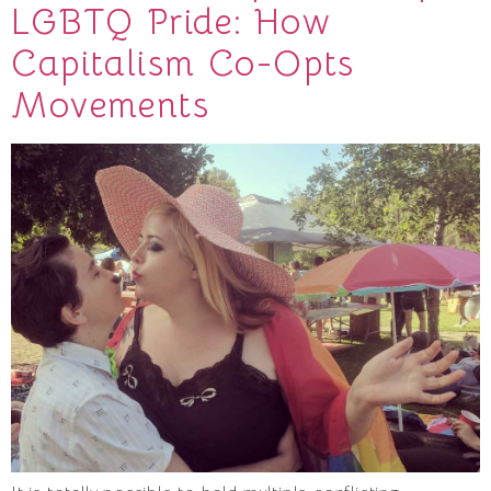
LGBTQ Pride: How
Capitalism Co-Opts
Movements