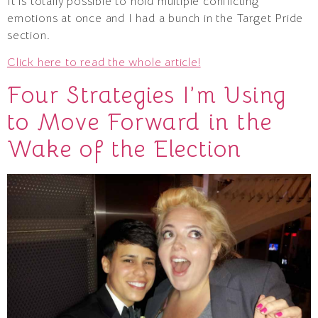
It is totally possible to hold multiple conflicting
emotions at once and I had a bunch in the Target Pride
section.
Click here to read the whole article!
Four Strategies I’m Using
to Move Forward in the
Wake of the Election