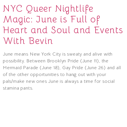
NYC Queer Nightlife
Magic: June is Full of
Heart and Soul and Events
With Bevin
June means New York City is sweaty and alive with
possibility. Between Brooklyn Pride (June 11), the
Mermaid Parade (June 18), Gay Pride (June 26) and all
of the other opportunities to hang out with your
pals/make new ones June is always a time for social
stamina pants.