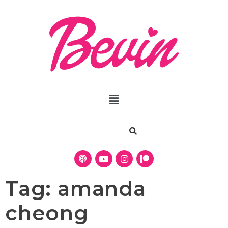
Tag:
amanda
cheong