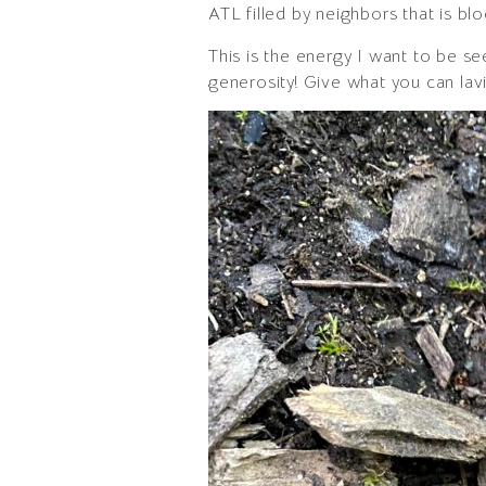
ATL filled by neighbors that is b
This is the energy I want to be se
generosity! Give what you can lavi