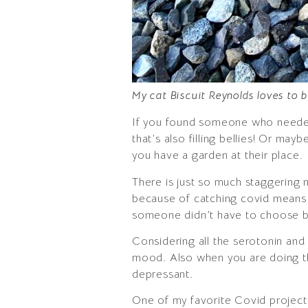
My cat Biscuit Reynolds loves to 
If you found someone who needed s
that’s also filling bellies! Or ma
you have a garden at their place.
There is just so much staggering 
because of catching covid means th
someone didn’t have to choose b
Considering all the serotonin an
mood. Also when you are doing thi
depressant.
One of my favorite Covid project