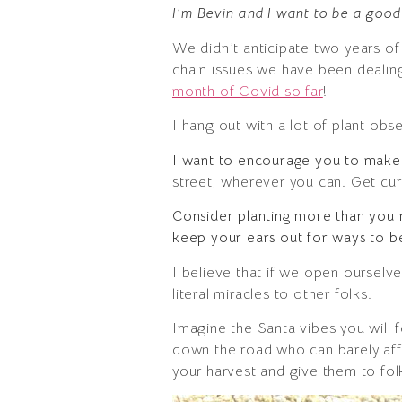
I’m Bevin and I want to be a good
We didn’t anticipate two years o
chain issues we have been dealing 
month of Covid so far
!
I hang out with a lot of plant ob
I want to encourage you to make
street, wherever you can. Get cur
Consider planting more than you
keep your ears out for ways to b
I believe that if we open ourselve
literal miracles to other folks.
Imagine the Santa vibes you will 
down the road who can barely aff
your harvest and give them to f