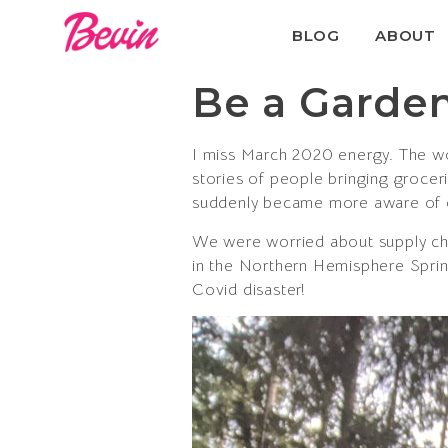
BLOG
ABOUT
Be a Garden
I miss March 2020 energy. The wor
stories of people bringing groce
suddenly became more aware of 
We were worried about supply ch
in the Northern Hemisphere Sprin
Covid disaster!