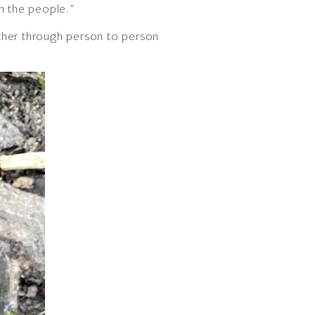
m the people.”
 other through person to person