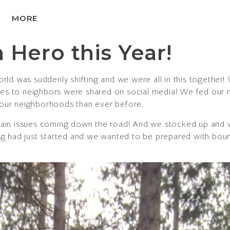
MORE
 Hero this Year!
ld was suddenly shifting and we were all in this together
ries to neighbors were shared on social media! We fed our
our neighborhoods than ever before.
ain issues coming down the road! And we stocked up and 
g had just started and we wanted to be prepared with bount