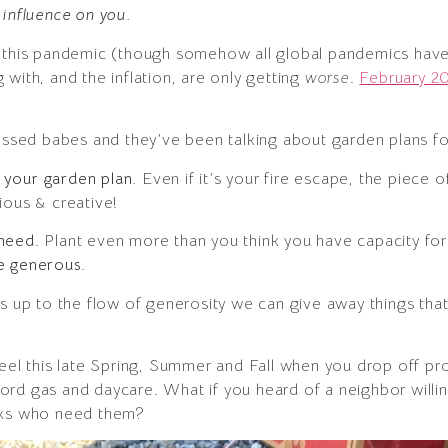
 influence on you.
f this pandemic (though somehow all global pandemics hav
with, and the inflation, are only getting
worse
.
February 20
sessed babes and they’ve been talking about garden plans for
 your garden plan.
Even if it’s your fire escape, the piece 
ious & creative!
 need.
Plant even more than you think you have capacity f
e generous.
s up to the flow of generosity we can give away things that 
feel this late Spring, Summer and Fall when you drop off p
ord gas and daycare. What if you heard of a neighbor will
olks who need them?