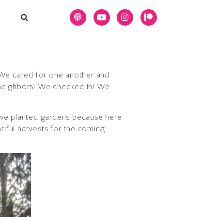
! We cared for one another and
 neighbors! We checked in! We
we planted gardens because here
iful harvests for the coming