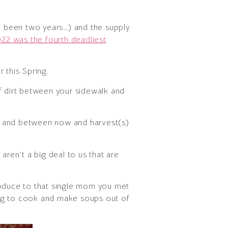
e been two years…) and the supply
22 was the fourth deadliest
 this Spring.
of dirt between your sidewalk and
or and between now and harvest(s)
aren’t a big deal to us that are
roduce to that single mom you met
ing to cook and make soups out of