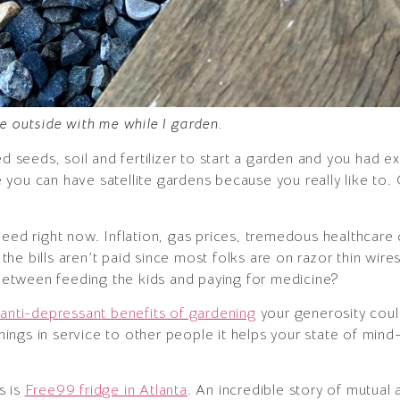
be outside with me while I garden.
eeds, soil and fertilizer to start a garden and you had ex
ybe you can have satellite gardens because you really like to
need right now. Inflation, gas prices, tremedous healthcar
e bills aren’t paid since most folks are on razor thin wire
etween feeding the kids and paying for medicine?
d
anti-depressant benefits of gardening
your generosity coul
ngs in service to other people it helps your state of mind–
s is
Free99 fridge in Atlanta
. An incredible story of mutual 