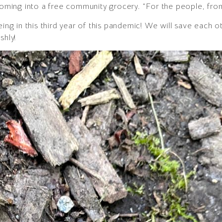
looming into a free community grocery. “For the people, fro
eing in this third year of this pandemic! We will save each
shly!