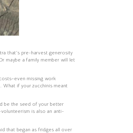
tra that’s pre-harvest generosity
. Or maybe a family member will let
e costs–even missing work
s. What if your zucchinis meant
d be the seed of your better
volunteerism is also an anti-
aid that began as fridges all over