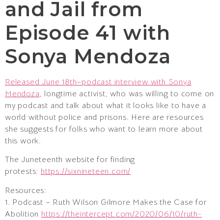
and Jail from
Episode 41 with
Sonya Mendoza
Released June 18th–podcast interview with Sonya
Mendoza
, longtime activist, who was willing to come on
my podcast and talk about what it looks like to have a
world without police and prisons. Here are resources
she suggests for folks who want to learn more about
this work.
The Juneteenth website for finding
protests:
https://sixnineteen.com/
Resources:
1. Podcast – Ruth Wilson Gilmore Makes the Case for
Abolition
https://theintercept.com/2020/06/10/ruth-