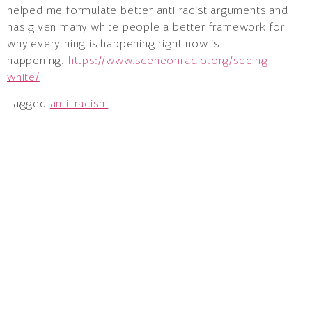
helped me formulate better anti racist arguments and
has given many white people a better framework for
why everything is happening right now is
happening.
https://www.sceneonradio.org/seeing-
white/
Tagged
anti-racism