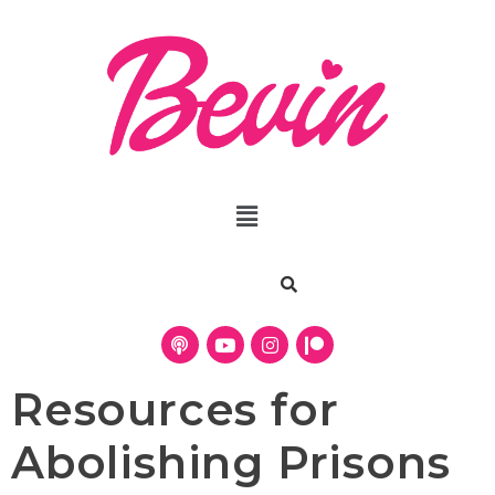
Resources for
Abolishing Prisons