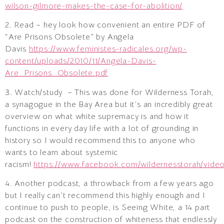
wilson-gilmore-makes-the-case-for-abolition/
2. Read – hey look how convenient an entire PDF of
“Are Prisons Obsolete” by Angela
Davis
https://www.feministes-radicales.org/wp-
content/uploads/2010/11/Angela-Davis-
Are_Prisons_Obsolete.pdf
3. Watch/study – This was done for Wilderness Torah,
a synagogue in the Bay Area but it’s an incredibly great
overview on what white supremacy is and how it
functions in every day life with a lot of grounding in
history so I would recommend this to anyone who
wants to learn about systemic
racism!
https://www.facebook.com/wildernesstorah/vid
4. Another podcast, a throwback from a few years ago
but I really can’t recommend this highly enough and I
continue to push to people, is Seeing White, a 14 part
podcast on the construction of whiteness that endlessly